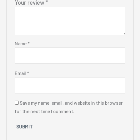
Your review
*
Name
*
Email
*
Save my name, email, and website in this browser
for the next time I comment.