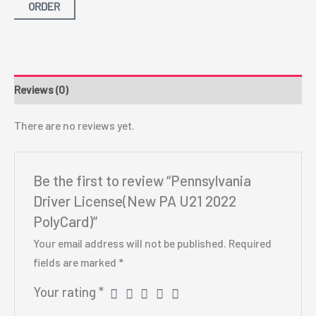
ORDER
Reviews (0)
There are no reviews yet.
Be the first to review “Pennsylvania
Driver License(New PA U21 2022
PolyCard)”
Your email address will not be published.
Required
fields are marked
*
Your rating
*