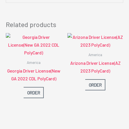
Related products
America
America
Arizona Driver License(AZ
Georgia Driver License(New
2023 PolyCard)
GA 2022 CDL PolyCard)
ORDER
ORDER