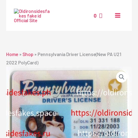
Skip
to
0
content
Home
»
Shop
»
Pennsylvania Driver License(New PA U21
2022 PolyCard)