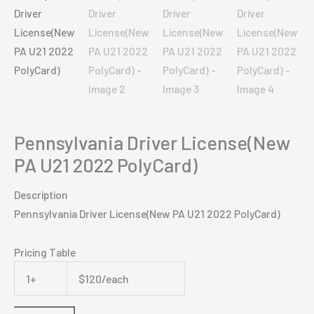
Pennsylvania Driver License(New
PA U21 2022 PolyCard)
Description
Pennsylvania Driver License(New PA U21 2022 PolyCard)
Pricing Table
1+
$120/each