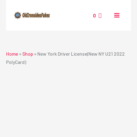
Skip
to
0
content
Home
»
Shop
»
New York Driver License(New NY U21 2022
PolyCard)