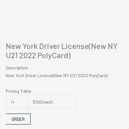
New York Driver License(New NY
U21 2022 PolyCard)
Description
New York Driver License(New NY U21 2022 PolyCard)
Pricing Table
1+
$150/each
ORDER