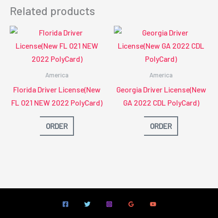
Related products
America
America
Florida Driver License(New
Georgia Driver License(New
FL O21 NEW 2022 PolyCard)
GA 2022 CDL PolyCard)
ORDER
ORDER