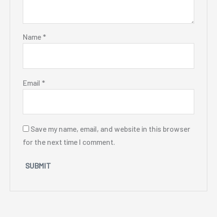
Name
*
Email
*
Save my name, email, and website in this browser
for the next time I comment.