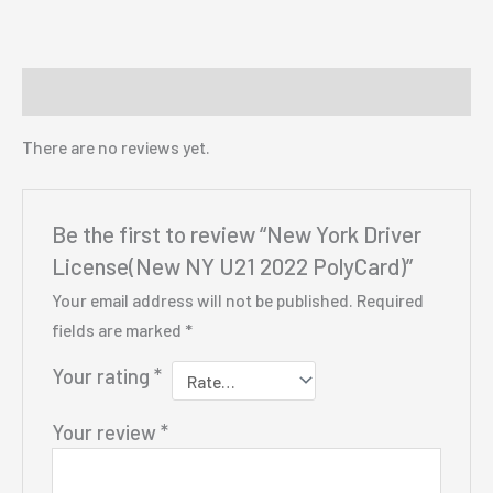
Reviews (0)
There are no reviews yet.
Be the first to review “New York Driver
License(New NY U21 2022 PolyCard)”
Your email address will not be published.
Required
fields are marked
*
Your rating
*
Your review
*