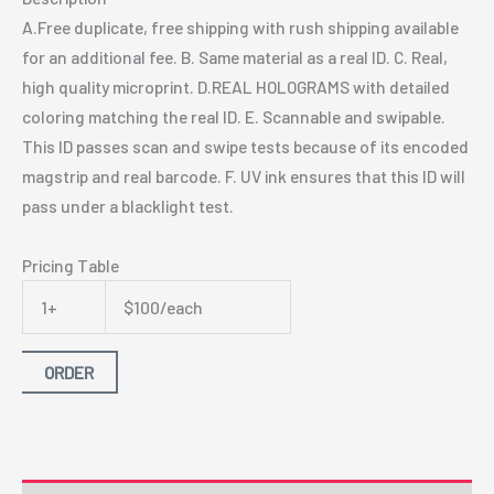
A.Free duplicate, free shipping with rush shipping available
for an additional fee. B. Same material as a real ID. C. Real,
high quality microprint. D.REAL HOLOGRAMS with detailed
coloring matching the real ID. E. Scannable and swipable.
This ID passes scan and swipe tests because of its encoded
magstrip and real barcode. F. UV ink ensures that this ID will
pass under a blacklight test.
Pricing Table
1+
$100/each
ORDER