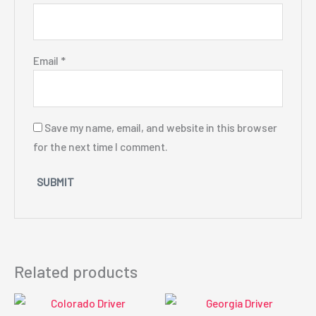
Email
*
Save my name, email, and website in this browser
for the next time I comment.
Related products