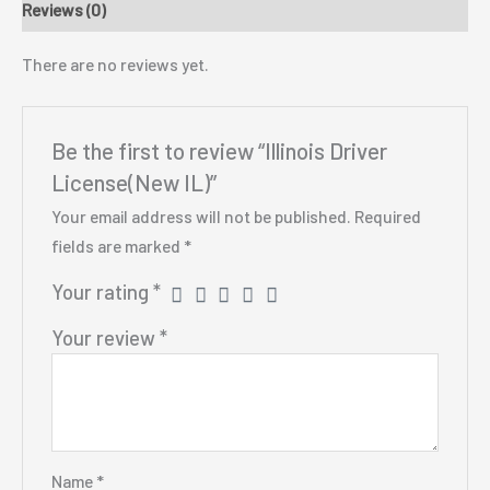
Reviews (0)
There are no reviews yet.
Be the first to review “Illinois Driver
License(New IL)”
Your email address will not be published.
Required
fields are marked
*
Your rating
*
Your review
*
Name
*