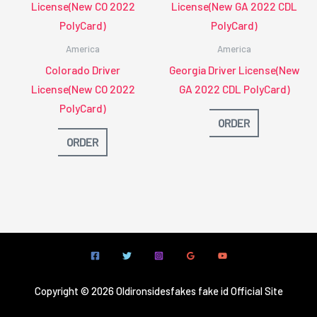
America
America
Colorado Driver
Georgia Driver License(New
License(New CO 2022
GA 2022 CDL PolyCard)
PolyCard)
ORDER
ORDER
Copyright © 2026 Oldironsidesfakes fake id Official Site