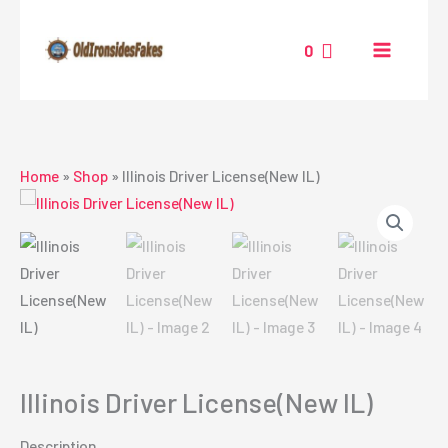
Skip
to
0
content
Home
»
Shop
»
Illinois Driver License(New IL)
Illinois Driver License(New IL)
Description